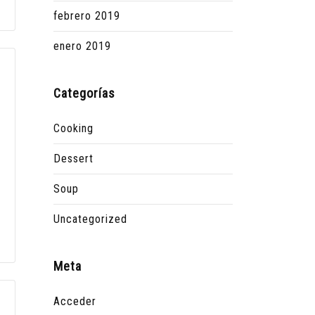
febrero 2019
enero 2019
Categorías
Cooking
Dessert
Soup
Uncategorized
Meta
Acceder