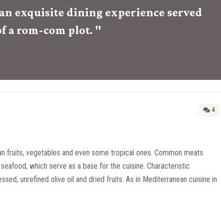
r an exquisite dining experience served
of a rom-com plot. "
4
n fruits, vegetables and even some tropical ones. Common meats
seafood, which serve as a base for the cuisine. Characteristic
essed, unrefined olive oil and dried fruits. As in Mediterranean cuisine in