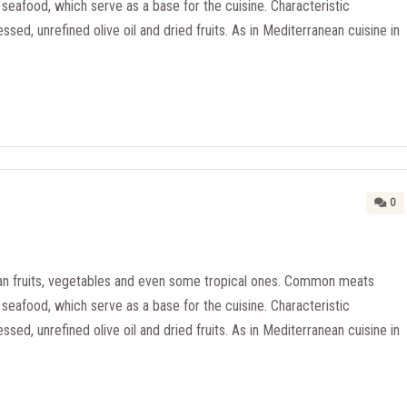
seafood, which serve as a base for the cuisine. Characteristic
essed, unrefined olive oil and dried fruits. As in Mediterranean cuisine in
0
n fruits, vegetables and even some tropical ones. Common meats
seafood, which serve as a base for the cuisine. Characteristic
essed, unrefined olive oil and dried fruits. As in Mediterranean cuisine in