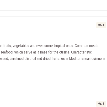
4
n fruits, vegetables and even some tropical ones. Common meats
seafood, which serve as a base for the cuisine. Characteristic
essed, unrefined olive oil and dried fruits. As in Mediterranean cuisine in
4