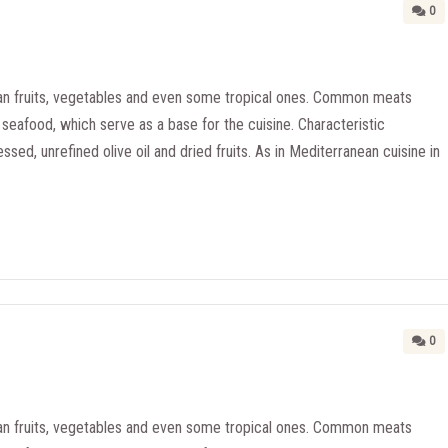
0
n fruits, vegetables and even some tropical ones. Common meats
seafood, which serve as a base for the cuisine. Characteristic
essed, unrefined olive oil and dried fruits. As in Mediterranean cuisine in
0
n fruits, vegetables and even some tropical ones. Common meats