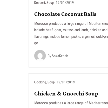
Dessert
,
Soup
19/01/2019
Chocolate Coconut Balls
Morocco produces a large range of Mediterranea
include beef, goat, mutton and lamb, chicken and 
flavorings include lemon pickle, argan oil, cold-pr
ge
By
SokaKebab
Cooking
,
Soup
19/01/2019
Chicken & Gnocchi Soup
Morocco produces a large range of Mediterranea