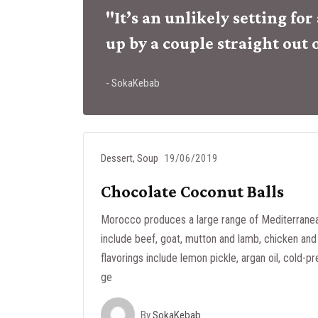
"It’s an unlikely setting fo
up by a couple straight out 
- SokaKebab
Dessert
,
Soup
19/06/2019
Chocolate Coconut Balls
Morocco produces a large range of Mediterranea
include beef, goat, mutton and lamb, chicken and 
flavorings include lemon pickle, argan oil, cold-pr
ge
By
SokaKebab