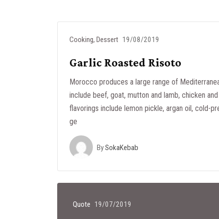
Cooking
,
Dessert
19/08/2019
Garlic Roasted Risoto
Morocco produces a large range of Mediterranea
include beef, goat, mutton and lamb, chicken and 
flavorings include lemon pickle, argan oil, cold-pr
ge
By
SokaKebab
Quote
19/07/2019