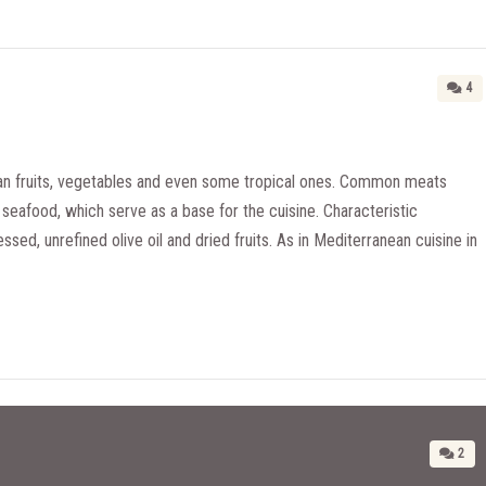
4
n fruits, vegetables and even some tropical ones. Common meats
seafood, which serve as a base for the cuisine. Characteristic
essed, unrefined olive oil and dried fruits. As in Mediterranean cuisine in
2