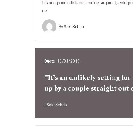
flavorings include lemon pickle, argan oil, cold-pr
ge
By
SokaKebab
Quote
19/01/2019
"It’s an unlikely setting fo
up by a couple straight out 
- SokaKebab