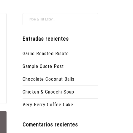
Entradas recientes
Garlic Roasted Risoto
Sample Quote Post
Chocolate Coconut Balls
Chicken & Gnocchi Soup
Very Berry Coffee Cake
Comentarios recientes