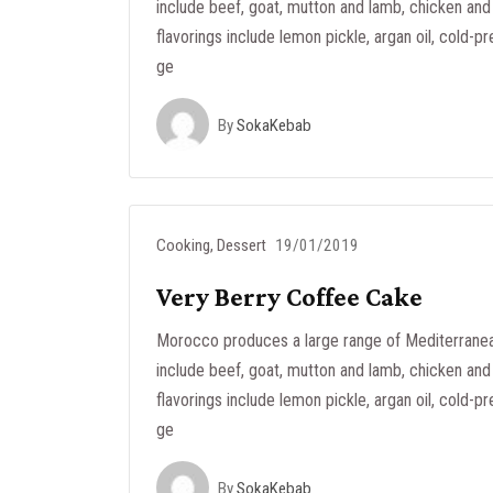
include beef, goat, mutton and lamb, chicken and 
flavorings include lemon pickle, argan oil, cold-pr
ge
By
SokaKebab
Cooking
,
Dessert
19/01/2019
Very Berry Coffee Cake
Morocco produces a large range of Mediterranea
include beef, goat, mutton and lamb, chicken and 
flavorings include lemon pickle, argan oil, cold-pr
ge
By
SokaKebab