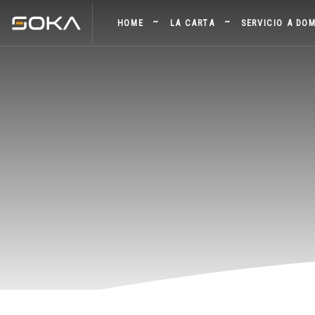
HOME
LA CARTA
SERVICIO A DOM