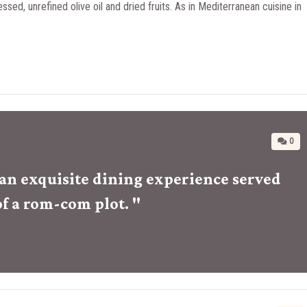
essed, unrefined olive oil and dried fruits. As in Mediterranean cuisine in
0
r an exquisite dining experience served
of a rom-com plot. "