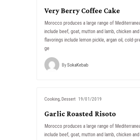
Very Berry Coffee Cake
Morocco produces a large range of Mediterranea
include beef, goat, mutton and lamb, chicken and 
flavorings include lemon pickle, argan oil, cold-pr
ge
By
SokaKebab
Cooking
,
Dessert
19/01/2019
Garlic Roasted Risoto
Morocco produces a large range of Mediterranea
include beef, goat, mutton and lamb, chicken and 