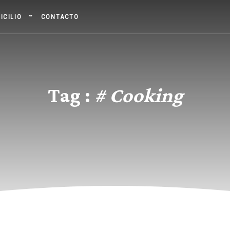
ICILIO
CONTACTO
Tag :
# Cooking