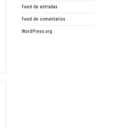
Feed de entradas
Feed de comentarios
WordPress.org