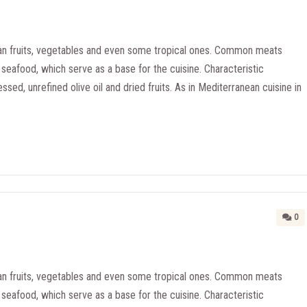
n fruits, vegetables and even some tropical ones. Common meats
seafood, which serve as a base for the cuisine. Characteristic
essed, unrefined olive oil and dried fruits. As in Mediterranean cuisine in
0
n fruits, vegetables and even some tropical ones. Common meats
seafood, which serve as a base for the cuisine. Characteristic