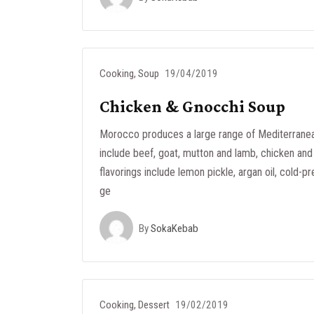
Cooking
,
Soup
19/04/2019
Chicken & Gnocchi Soup
Morocco produces a large range of Mediterranea
include beef, goat, mutton and lamb, chicken and 
flavorings include lemon pickle, argan oil, cold-pr
ge
By
SokaKebab
Cooking
,
Dessert
19/02/2019