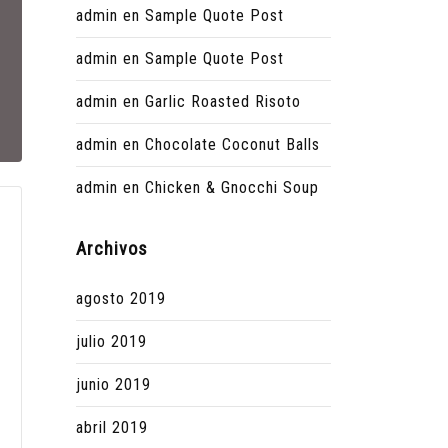
admin
en
Sample Quote Post
admin
en
Sample Quote Post
admin
en
Garlic Roasted Risoto
admin
en
Chocolate Coconut Balls
admin
en
Chicken & Gnocchi Soup
Archivos
agosto 2019
julio 2019
junio 2019
abril 2019